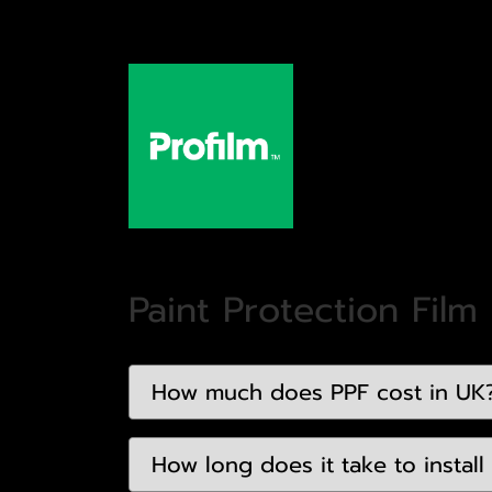
Paint Protection Film
How much does PPF cost in UK
How long does it take to install