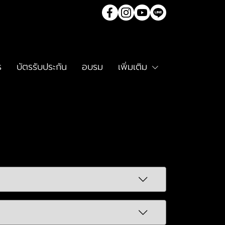
ร
บัตรรับประกัน
อบรม
เพิ่มเติม