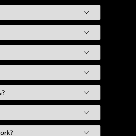
s?
work?