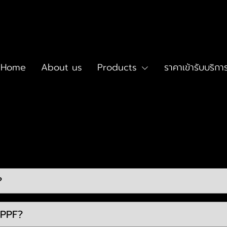
Home
About us
Products
ราคาเข้ารับบริกา
?
 PPF?