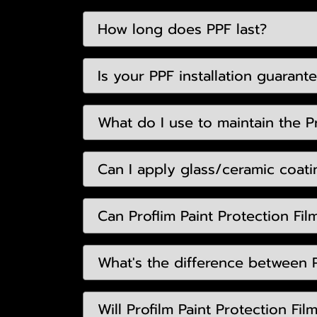
How long does PPF last?
Is your PPF installation guarant
What do I use to maintain the Pr
Can I apply glass/ceramic coatin
Can Proflim Paint Protection Fil
What's the difference between P
Will Profilm Paint Protection Fi