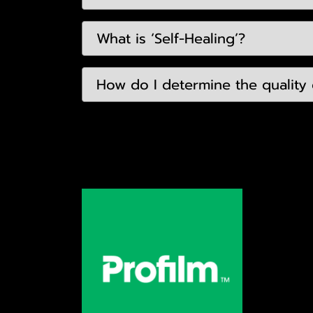
What is ‘Self-Healing’?
How do I determine the quality o