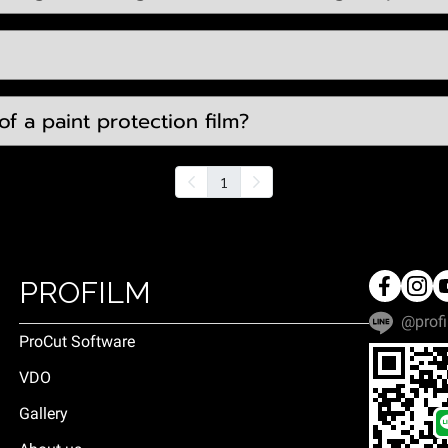
f a paint protection film?
1
PROFILM
@profi
ProCut Software
VDO
Gallery