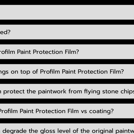
eed?
ofilm Paint Protection Film?
gs on top of Profilm Paint Protection Film?
m protect the paintwork from flying stone chip
rofilm Paint Protection Film vs coating?
lm degrade the gloss level of the original paint